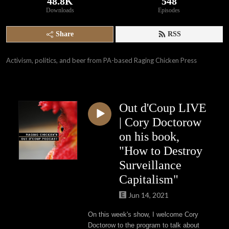
48.8K
548
Downloads
Episodes
Share
RSS
Activism, politics, and beer from PA-based Raging Chicken Press
Out d'Coup LIVE
| Cory Doctorow
on his book,
"How to Destroy
Surveillance
Capitalism"
Jun 14, 2021
On this week's show, I welcome Cory
Doctorow to the program to talk about