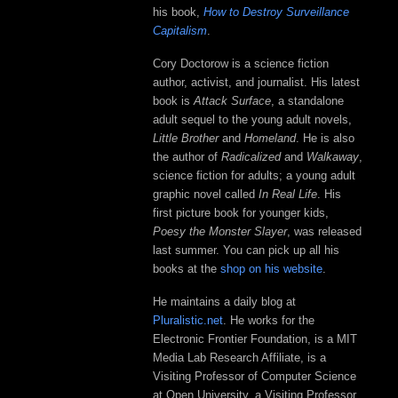
his book,
How to Destroy Surveillance
Capitalism
.
Cory Doctorow is a science fiction
author, activist, and journalist. His latest
book is
Attack Surface
, a standalone
adult sequel to the young adult novels,
Little Brother
and
Homeland
. He is also
the author of
Radicalized
and
Walkaway
,
science fiction for adults; a young adult
graphic novel called
In Real Life
. His
first picture book for younger kids,
Poesy the Monster Slayer
, was released
last summer. You can pick up all his
books at the
shop on his website
.
He maintains a daily blog at
Pluralistic.net
. He works for the
Electronic Frontier Foundation, is a MIT
Media Lab Research Affiliate, is a
Visiting Professor of Computer Science
at Open University, a Visiting Professor