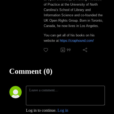
of Practice at the University of North
Carolina’s School of Library and
Information Science and co-founded the
UK Open Rights Group. Born in Toronto,
Canada, he now lives in Los Angeles.
You can get all of his books on his
website at
https://craphound.com/
99
Comment (0)
Log in to continue.
Log in