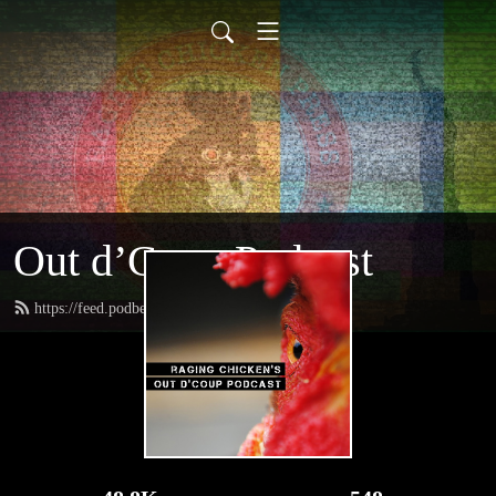
Out d’Coup Podcast
https://feed.podbean.com/rcpress/feed.xml