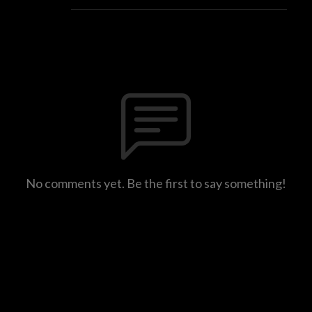
No comments yet. Be the first to say something!